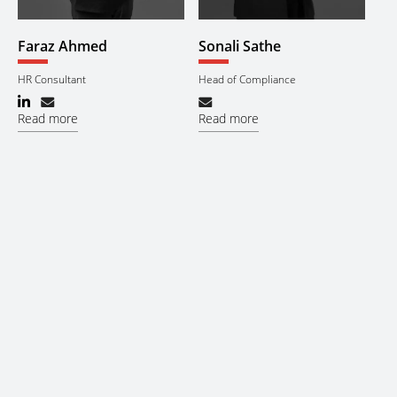
Faraz Ahmed
Sonali Sathe
HR Consultant
Head of Compliance
Read more
Read more