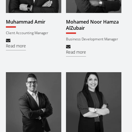
Muhammad Amir
Mohamed Noor Hamza
AlZubair
Client Accounting Manager
Business Development Manager
Read more
Read more