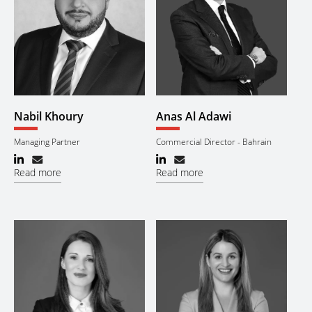
Nabil Khoury
Anas Al Adawi
Managing Partner
Commercial Director - Bahrain
Read more
Read more