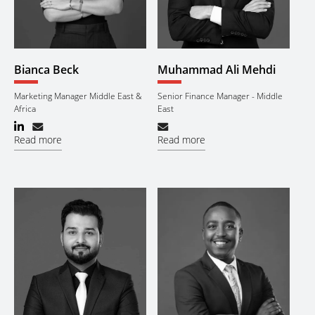
Bianca Beck
Muhammad Ali Mehdi
Marketing Manager Middle East &
Senior Finance Manager - Middle
Africa
East
Read more
Read more