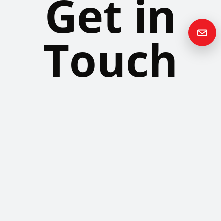
Get in
Touch
Please contact us if you have any questions or queries and your
local representative will be in touch with you as soon as possible.
Contact us