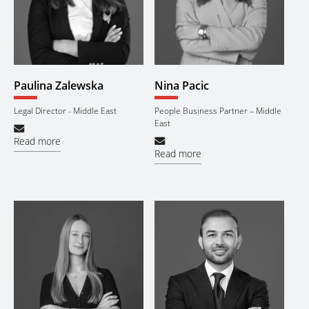
Paulina Zalewska
Nina Pacic
Legal Director - Middle East
People Business Partner – Middle
East
Read more
Read more