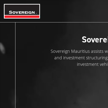
Skip
to
content
Sovere
Sovereign Mauritius assists 
and investment structuring. A
investment vehi