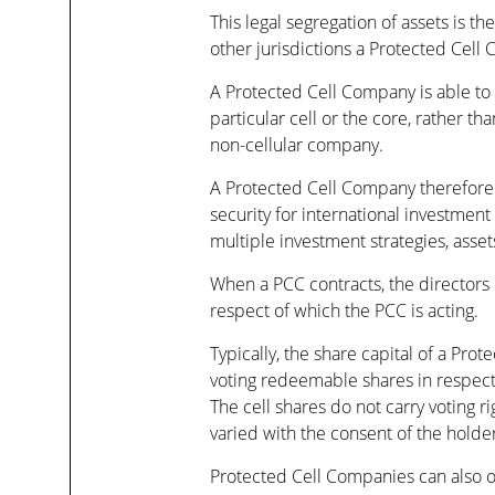
This legal segregation of assets is t
other jurisdictions a Protected Cel
A Protected Cell Company is able to lim
particular cell or the core, rather th
non-cellular company.
A Protected Cell Company therefore p
security for international investmen
multiple investment strategies, assets
When a PCC contracts, the directors o
respect of which the PCC is acting.
Typically, the share capital of a Pro
voting redeemable shares in respect o
The cell shares do not carry voting 
varied with the consent of the holders
Protected Cell Companies can also of