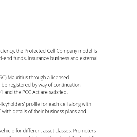
ficiency, the Protected Cell Company model is
ed-end funds, insurance business and external
SC) Mauritius through a licensed
e registered by way of continuation,
 and the PCC Act are satisfied.
yholders’ profile for each cell along with
 with details of their business plans and
hicle for different asset classes. Promoters