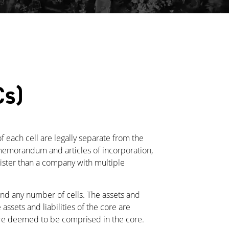
Cs)
of each cell are legally separate from the
gle memorandum and articles of incorporation,
ister than a company with multiple
and any number of cells. The assets and
 assets and liabilities of the core are
 are deemed to be comprised in the core.