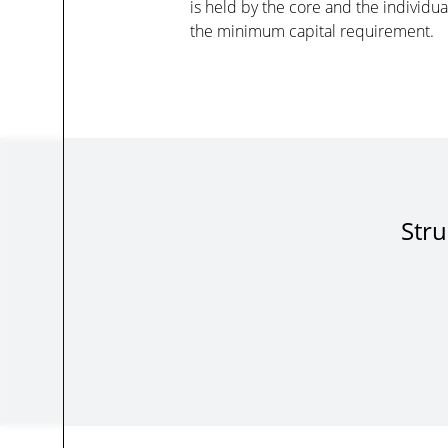
is held by the core and the individu
the minimum capital requirement.
Stru