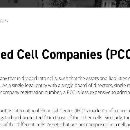
nies
ted Cell Companies (PC
 that is divided into cells, such that the assets and liabilities 
ll. As a single legal entity with a single board of directors, sin
 company registration number, a PCC is less expensive to admin
itius International Financial Centre (IFC) is made up of a core 
gregated and protected from those of the other cells. Similarly, the
of the different cells. Assets that are not comprised in a cell