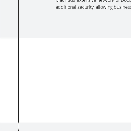
Mauritius’ extensive network of Do
additional security, allowing busines