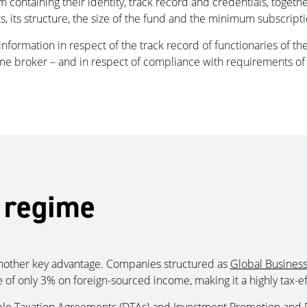
ntaining their identity, track record and credentials, together
 its structure, the size of the fund and the minimum subscripti
information in respect of the track record of functionaries of t
ime broker – and in respect of compliance with requirements of 
 regime
 another key advantage. Companies structured as
Global Business
 of only 3% on foreign-sourced income, making it a highly tax-eff