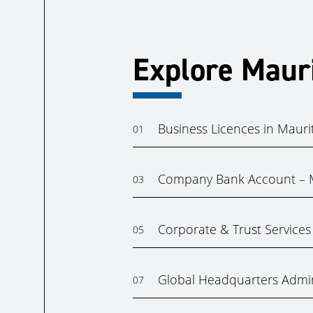
Explore Maur
Business Licences in Mauri
01
Company Bank Account – M
03
Corporate & Trust Services 
05
Global Headquarters Admin
07