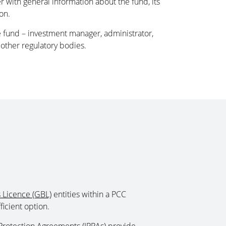
 with general information about the fund, its
on.
he fund – investment manager, administrator,
other regulatory bodies.
 Licence (GBL)
entities within a PCC
icient option.