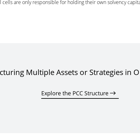
al cells are only responsible for holding their own solvency cap
cturing Multiple Assets or Strategies in 
Explore the PCC Structure