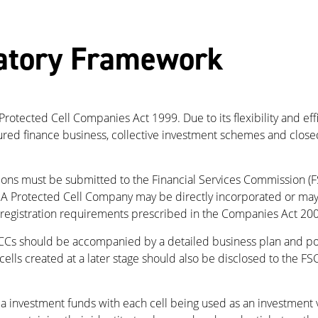
atory Framework
rotected Cell Companies Act 1999. Due to its flexibility and ef
tured finance business, collective investment schemes and clos
ions must be submitted to the Financial Services Commission (F
 Protected Cell Company may be directly incorporated or may b
 registration requirements prescribed in the Companies Act 2001
CCs should be accompanied by a detailed business plan and polic
lls created at a later stage should also be disclosed to the FSC
investment funds with each cell being used as an investment ve