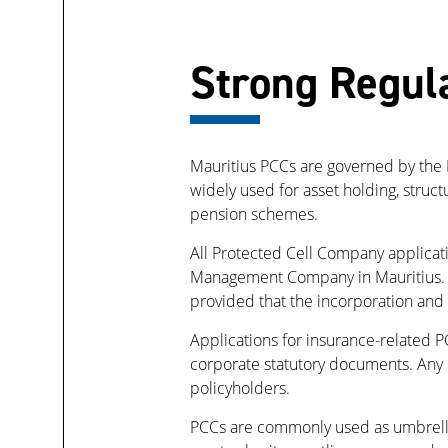
Strong Regul
Mauritius PCCs are governed by the P
widely used for asset holding, struc
pension schemes.
All Protected Cell Company applicat
Management Company in Mauritius. A
provided that the incorporation and
Applications for insurance-related P
corporate statutory documents. Any ce
policyholders.
PCCs are commonly used as umbrella 