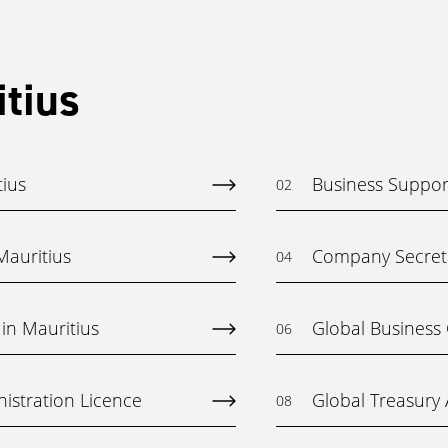
itius
tius
Business Support
02
auritius
Company Secreta
04
in Mauritius
Global Business
06
istration Licence
Global Treasury A
08