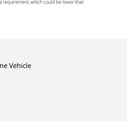
ital requirement, which could be lower than
One Vehicle