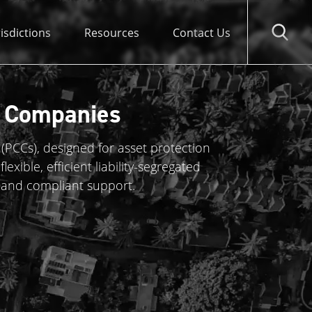
risdictions
Resources
Contact Us
l Companies
(PCCs), designed for asset protection
exible, efficient liability-segregated
 and compliant support.