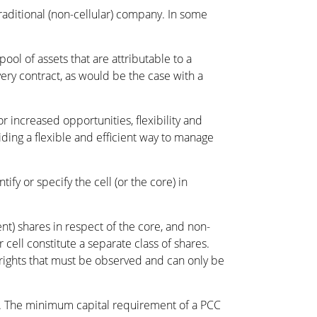
traditional (non-cellular) company. In some
pool of assets that are attributable to a
 every contract, as would be the case with a
 increased opportunities, flexibility and
iding a flexible and efficient way to manage
fy or specify the cell (or the core) in
nt) shares in respect of the core, and non-
 cell constitute a separate class of shares.
 rights that must be observed and can only be
ts. The minimum capital requirement of a PCC