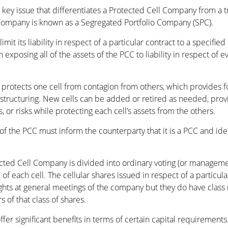
he key issue that differentiates a Protected Cell Company from a 
l Company is known as a Segregated Portfolio Company (SPC).
it its liability in respect of a particular contract to a specified 
an exposing all of the assets of the PCC to liability in respect of
rotects one cell from contagion from others, which provides for
t structuring. New cells can be added or retired as needed, prov
, or risks while protecting each cell’s assets from the others.
f the PCC must inform the counterparty that it is a PCC and identi
tected Cell Company is divided into ordinary voting (or manageme
f each cell. The cellular shares issued in respect of a particular
rights at general meetings of the company but they do have class
 of that class of shares.
fer significant benefits in terms of certain capital requiremen