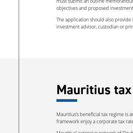
must submit an outline memorandum co
objectives and proposed investments,
The application should also provide 
investment advisor, custodian or pr
Mauritius tax
Mauritius’s beneficial tax regime is
framework enjoy a corporate tax rate