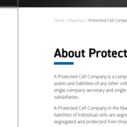
Home
/
Mauritius
/
Protected Cell Compa
About Protec
A Protected Cell Company is a company
assets and liabilities of any other ce
single company secretary and single
subsidiaries.
A Protected Cell Company in the Maur
liabilities of individual cells are se
segregated and protected from those 