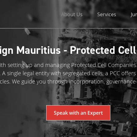
About Us
Services
Ju
ign Mauritius - Protected Cel
with setting up and managing Protected Cell Companies 
 single legal entity with segregated cells, a PCC offers fl
cles. We guide you through incorporation, governance
Speak with an Expert