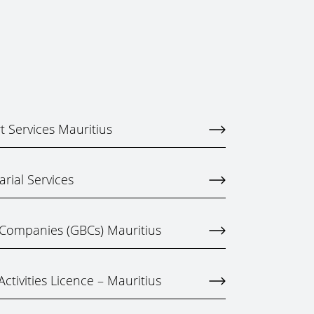
 Services Mauritius
rial Services
 Companies (GBCs) Mauritius
ctivities Licence – Mauritius