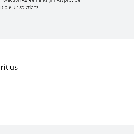
Protection Agreements (IPPAs) provide
tiple jurisdictions.
ritius