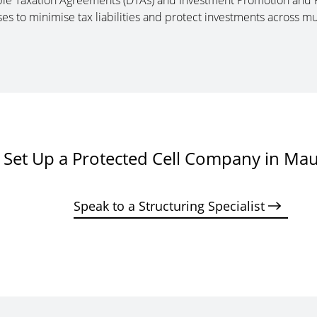
uble Taxation Agreements (DTAs) and Investment Promotion and 
ses to minimise tax liabilities and protect investments across mul
Set Up a Protected Cell Company in Mau
Speak to a Structuring Specialist