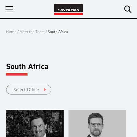
Skip
to
content
Home
/
Meet the Team
/
South Africa
South Africa
Select Office