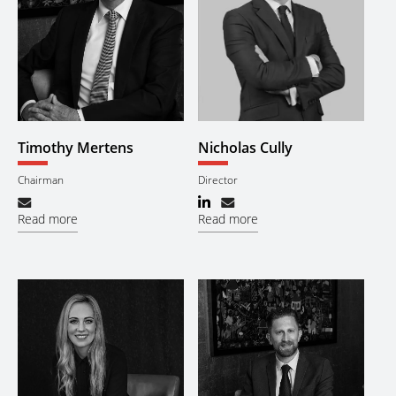
Timothy Mertens
Nicholas Cully
Chairman
Director
Read more
Read more