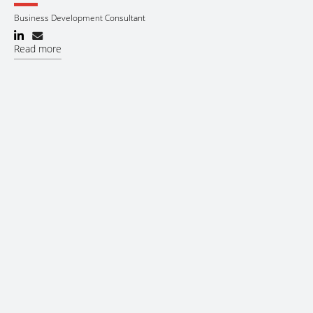
Business Development Consultant
Read more