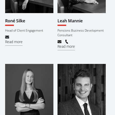
Roné Silke
Leah Mannie
Head of Client Engagement
Pensions Business Development
Consultant
Read more
Read more