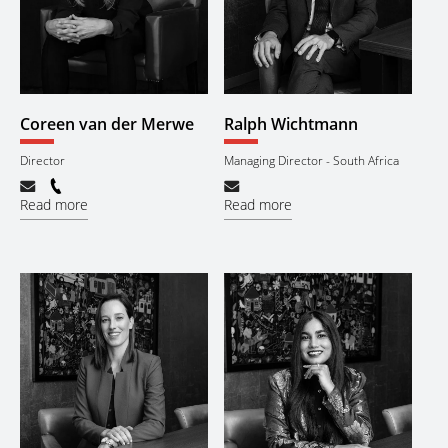
Coreen van der Merwe
Ralph Wichtmann
Director
Managing Director - South Africa
Read more
Read more