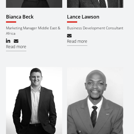
Bianca Beck
Lance Lawson
Marketing Manager Middle East &
Business Development Consultant
Africa
Read more
Read more