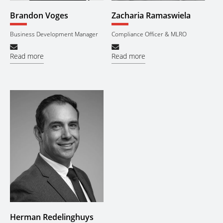
Brandon Voges
Zacharia Ramaswiela
Business Development Manager
Compliance Officer & MLRO
Read more
Read more
Herman Redelinghuys