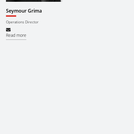
Seymour Grima
Operations Director
Read more