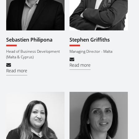
Sebastien Philipona
Stephen Griffiths
Head of Business Development
Managing Director - Malta
(Malta & Cyprus)
Read more
Read more