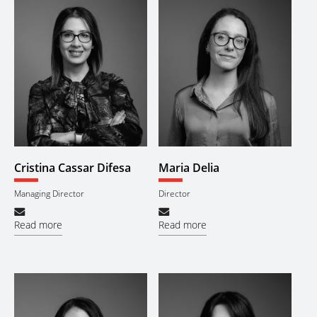
Cristina Cassar Difesa
Maria Delia
Managing Director
Director
Read more
Read more