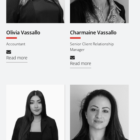
Olivia Vassallo
Charmaine Vassallo
Accountant
Senior Client Relationship
Manager
Read more
Read more