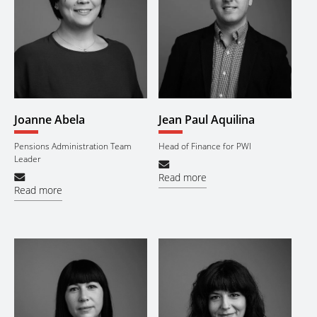
Joanne Abela
Jean Paul Aquilina
Pensions Administration Team
Head of Finance for PWI
Leader
Read more
Read more