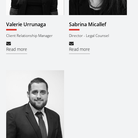
Valerie Urrunaga
Sabrina Micallef
Client Relationship Manager
Director - Legal Counsel
Read more
Read more