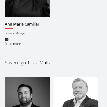
Ann Marie Camilleri
Finance Manager
Read more
Sovereign Trust Malta