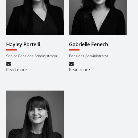
Hayley Portelli
Gabrielle Fenech
Senior Pensions Administrator
Pensions Administrator
Read more
Read more