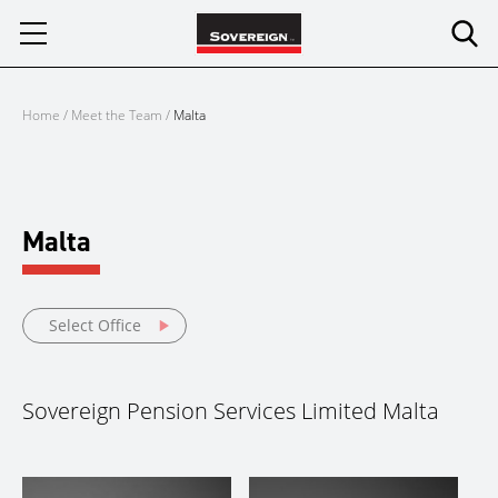
Skip
to
content
Home
/
Meet the Team
/
Malta
Malta
Select Office
Sovereign Pension Services Limited Malta