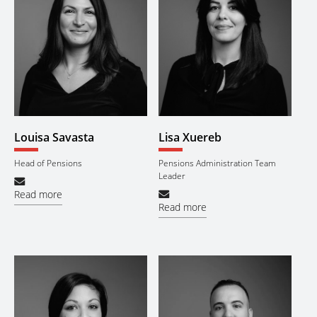
Louisa Savasta
Lisa Xuereb
Head of Pensions
Pensions Administration Team
Leader
Read more
Read more