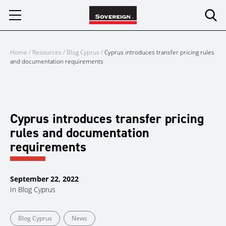
Skip
to
content
Home
/
Resources
/
Blog Cyprus
/
Cyprus introduces transfer pricing rules
and documentation requirements
Cyprus introduces transfer pricing
rules and documentation
requirements
September 22, 2022
In
Blog Cyprus
Blog Cyprus
News