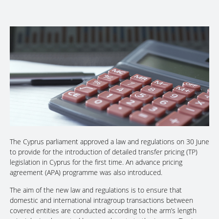
The Cyprus parliament approved a law and regulations on 30 June
to provide for the introduction of detailed transfer pricing (TP)
legislation in Cyprus for the first time. An advance pricing
agreement (APA) programme was also introduced.
The aim of the new law and regulations is to ensure that
domestic and international intragroup transactions between
covered entities are conducted according to the arm’s length