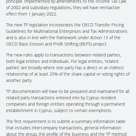
principle. Implemented by amendments to the Income Tax Law
of 2002 and subsidiary regulations, they will have retroactive
effect from 1 January 2022.
The new TP legislation incorporates the OECD Transfer Pricing
Guidelines for Multinational Enterprises and Tax Administrations
and is also in line with the framework under Action 13 of the
OECD Base Erosion and Profit Shifting (BEPS) project.
The new rules apply to transactions between related parties,
both legal entities and individuals. For legal entities, ‘related
parties’ are broadly where one party has a direct or an indirect
relationship of at least 25% of the share capital or voting rights of
another party.
TP documentation will have to be prepared and maintained for all
related party transactions entered into by Cyprus resident
companies and foreign entities operating through a permanent
establishment in Cyprus, subject to certain exemptions.
The first requirement is to submit a summary information table
that includes intercompany transactions, general information
about the group, the profile of the business and the TP method