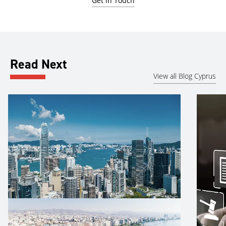
Get in Touch
Read Next
View all Blog Cyprus