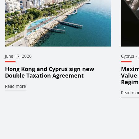
June 17, 2026
Cyprus
-
Hong Kong and Cyprus sign new
Maxim
Double Taxation Agreement
Value 
Regim
Read more
Read mo