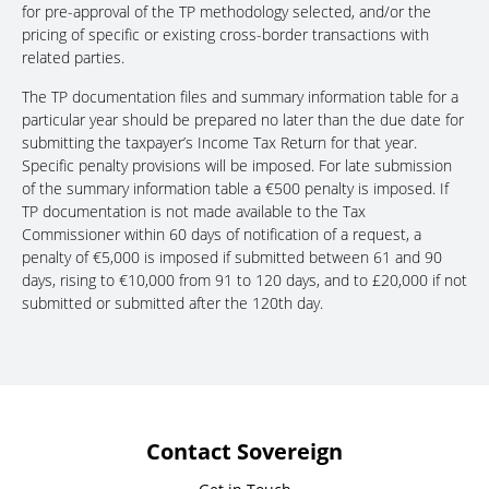
for pre-approval of the TP methodology selected, and/or the
pricing of specific or existing cross-border transactions with
related parties.
The TP documentation files and summary information table for a
particular year should be prepared no later than the due date for
submitting the taxpayer’s Income Tax Return for that year.
Specific penalty provisions will be imposed. For late submission
of the summary information table a €500 penalty is imposed. If
TP documentation is not made available to the Tax
Commissioner within 60 days of notification of a request, a
penalty of €5,000 is imposed if submitted between 61 and 90
days, rising to €10,000 from 91 to 120 days, and to £20,000 if not
submitted or submitted after the 120th day.
Contact Sovereign