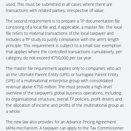
used. This must be submitted in all cases where there are
transactions with related parties, irrespective of value.
The second requirement is to prepare a TP documentation file
consisting of a local file and, if applicable, a master file. The local
file refers to material transactions of the local taxpayer and
includes a TP study to justify compliance with the arm’s length
principle. This requirement is subject to a small-size exemption
that applies where the controlled transactions cumulatively, per
category, do not exceed €750,000 per tax year.
The master file requirement applies only to companies who act
as the Ultimate Parent Entity (UPE) or Surrogate Parent Entity
(SPE) of a multinational enterprise group with consolidated
revenue above €750 million. The must provide a high-level
overview of the taxpayer’s global business operations, including
its organisational structure, overall TP policies, profit drivers and
the allocation of income and profits of the multinational group as
a whole.
The new law also provides for an Advance Pricing Agreement
(APA) mechanism. A taxpayer can apply to the Tax Commissioner