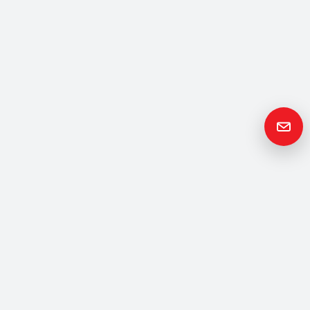
Get in