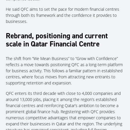
He said QFC aims to set the pace for modern financial centres
through both its framework and the confidence it provides to
businesses.
Rebrand, positioning and current
scale in Qatar Financial Centre
The shift from “We Mean Business” to “Grow with Confidence”
reflects a move towards positioning QFC as a long-term platform
for business activity. This follows a familiar pattern in established
centres, where focus moves from attracting new entrants to
supporting retention and expansion.
QFC enters its third decade with close to 4,000 companies and
around 13,000 jobs, placing it among the region’s established
financial centres and reinforcing Qatar’s ambition to become a
prominent global finance hub. Registering with QFC provides
numerous competitive advantages that empower companies to
expand their businesses in Qatar and the region. The underlying
structure has remained consistent, including full foreign