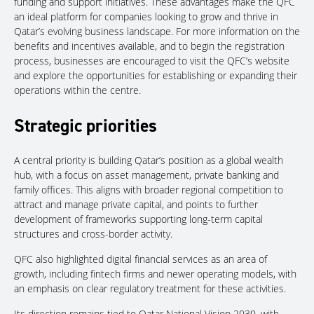
funding and support initiatives. These advantages make the QFC
an ideal platform for companies looking to grow and thrive in
Qatar’s evolving business landscape. For more information on the
benefits and incentives available, and to begin the registration
process, businesses are encouraged to visit the QFC’s website
and explore the opportunities for establishing or expanding their
operations within the centre.
Strategic priorities
A central priority is building Qatar’s position as a global wealth
hub, with a focus on asset management, private banking and
family offices. This aligns with broader regional competition to
attract and manage private capital, and points to further
development of frameworks supporting long-term capital
structures and cross-border activity.
QFC also highlighted digital financial services as an area of
growth, including fintech firms and newer operating models, with
an emphasis on clear regulatory treatment for these activities.
Its direction remains tied to Qatar National Vision 2030, with