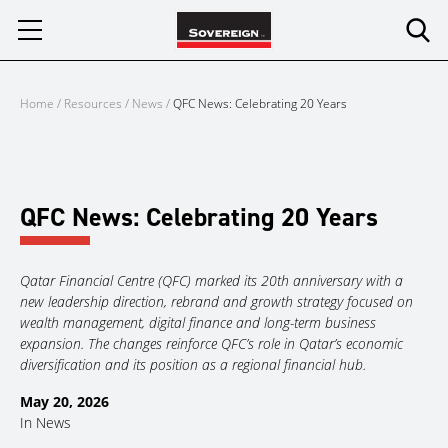
Skip
to
content
Home
/
Resources
/
News
/
QFC News: Celebrating 20 Years
QFC News: Celebrating 20 Years
Qatar Financial Centre (QFC) marked its 20th anniversary with a
new leadership direction, rebrand and growth strategy focused on
wealth management, digital finance and long-term business
expansion. The changes reinforce QFC’s role in Qatar’s economic
diversification and its position as a regional financial hub.
May 20, 2026
In
News