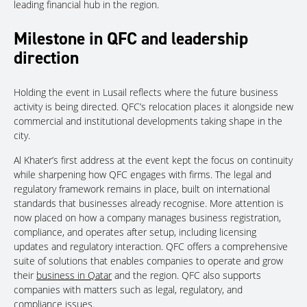
leading financial hub in the region.
Milestone in QFC and leadership
direction
Holding the event in Lusail reflects where the future business
activity is being directed. QFC’s relocation places it alongside new
commercial and institutional developments taking shape in the
city.
Al Khater’s first address at the event kept the focus on continuity
while sharpening how QFC engages with firms. The legal and
regulatory framework remains in place, built on international
standards that businesses already recognise. More attention is
now placed on how a company manages business registration,
compliance, and operates after setup, including licensing
updates and regulatory interaction. QFC offers a comprehensive
suite of solutions that enables companies to operate and grow
their
business in Qatar
and the region. QFC also supports
companies with matters such as legal, regulatory, and
compliance issues.