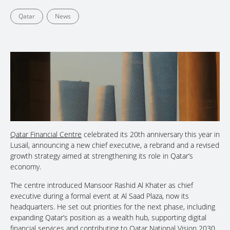
Qatar
News
Qatar Financial Centre
celebrated its 20th anniversary this year in
Lusail, announcing a new chief executive, a rebrand and a revised
growth strategy aimed at strengthening its role in Qatar’s
economy.
The centre introduced Mansoor Rashid Al Khater as chief
executive during a formal event at Al Saad Plaza, now its
headquarters. He set out priorities for the next phase, including
expanding Qatar’s position as a wealth hub, supporting digital
financial services and contributing to Qatar National Vision 2030,