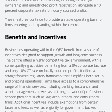
ownership and unrestricted profit repatriation, alongside a 10
percent corporate tax rate
on locally-sourced profits.
These features continue to provide a stable operating base for
firms entering and expanding within the centre.
Benefits and Incentives
Businesses operating within the QFC benefit from a suite of
incentives designed to support growth and long-term success.
The centre offers a highly competitive tax environment, with a
some qualifying activities benefiting from a 0% corporate tax rate
and only 10% CT rate on locally-sourced profits. It offers a
straightforward regulatory framework that simplifies both setup
and ongoing operations. Firms have access to a comprehensive
range of financial services, including banking, insurance, and
asset management, as well as a strong network of professional
service providers such as law, accountancy, and consultancy
firms. Additional incentives include exemptions from certain
taxes and fees, as well as eligibility for government-backed