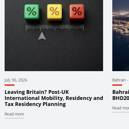
July 30, 2026
Bahrain
Leaving Britain? Post-UK
Bahrai
International Mobility, Residency and
BHD20
Tax Residency Planning
Read mo
Read more