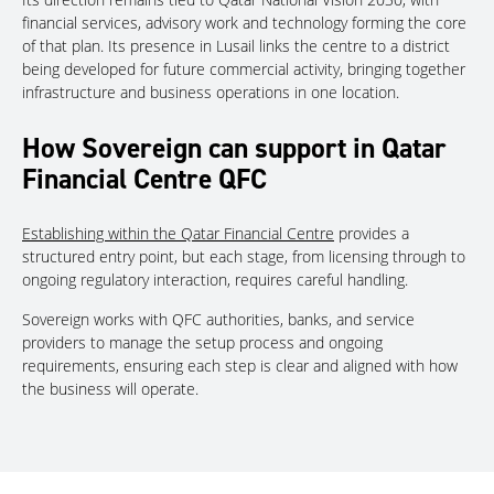
financial services, advisory work and technology forming the core
of that plan. Its presence in Lusail links the centre to a district
being developed for future commercial activity, bringing together
infrastructure and business operations in one location.
How Sovereign can support in Qatar
Financial Centre QFC
Establishing within the Qatar Financial Centre
provides a
structured entry point, but each stage, from licensing through to
ongoing regulatory interaction, requires careful handling.
Sovereign works with QFC authorities, banks, and service
providers to manage the setup process and ongoing
requirements, ensuring each step is clear and aligned with how
the business will operate.