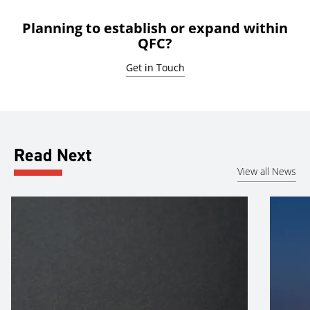
Planning to establish or expand within
QFC?
Get in Touch
Read Next
View all News