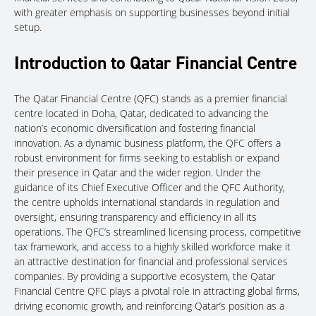
with greater emphasis on supporting businesses beyond initial
setup.
Introduction to Qatar Financial Centre
The Qatar Financial Centre (QFC) stands as a premier financial
centre located in Doha, Qatar, dedicated to advancing the
nation’s economic diversification and fostering financial
innovation. As a dynamic business platform, the QFC offers a
robust environment for firms seeking to establish or expand
their presence in Qatar and the wider region. Under the
guidance of its Chief Executive Officer and the QFC Authority,
the centre upholds international standards in regulation and
oversight, ensuring transparency and efficiency in all its
operations. The QFC’s streamlined licensing process, competitive
tax framework, and access to a highly skilled workforce make it
an attractive destination for financial and professional services
companies. By providing a supportive ecosystem, the Qatar
Financial Centre QFC plays a pivotal role in attracting global firms,
driving economic growth, and reinforcing Qatar’s position as a