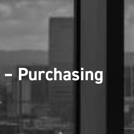
 – Purchasing