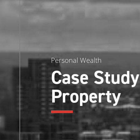
Personal Wealth
Case Study
Property