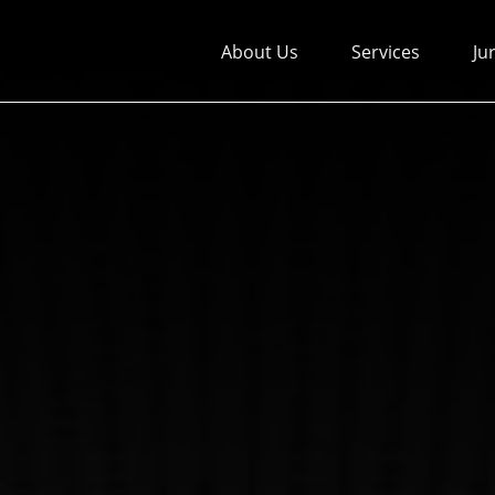
About Us
Services
Ju