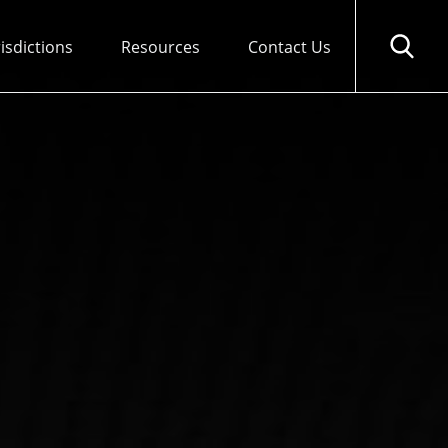
risdictions
Resources
Contact Us