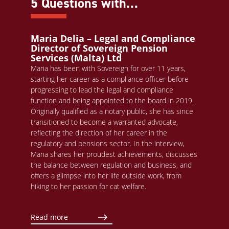
5 Questions with…
Maria Delia – Legal and Compliance
Director of Sovereign Pension
Services (Malta) Ltd
Maria has been with Sovereign for over 11 years,
starting her career as a compliance officer before
progressing to lead the legal and compliance
function and being appointed to the board in 2019.
Originally qualified as a notary public, she has since
transitioned to become a warranted advocate,
reflecting the direction of her career in the
regulatory and pensions sector. In the interview,
Maria shares her proudest achievements, discusses
the balance between regulation and business, and
offers a glimpse into her life outside work, from
hiking to her passion for cat welfare.
Read more