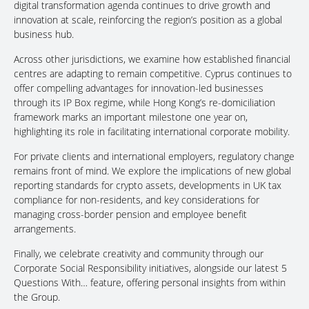
digital transformation agenda continues to drive growth and
innovation at scale, reinforcing the region’s position as a global
business hub.
Across other jurisdictions, we examine how established financial
centres are adapting to remain competitive. Cyprus continues to
offer compelling advantages for innovation-led businesses
through its IP Box regime, while Hong Kong’s re-domiciliation
framework marks an important milestone one year on,
highlighting its role in facilitating international corporate mobility.
For private clients and international employers, regulatory change
remains front of mind. We explore the implications of new global
reporting standards for crypto assets, developments in UK tax
compliance for non-residents, and key considerations for
managing cross-border pension and employee benefit
arrangements.
Finally, we celebrate creativity and community through our
Corporate Social Responsibility initiatives, alongside our latest 5
Questions With… feature, offering personal insights from within
the Group.