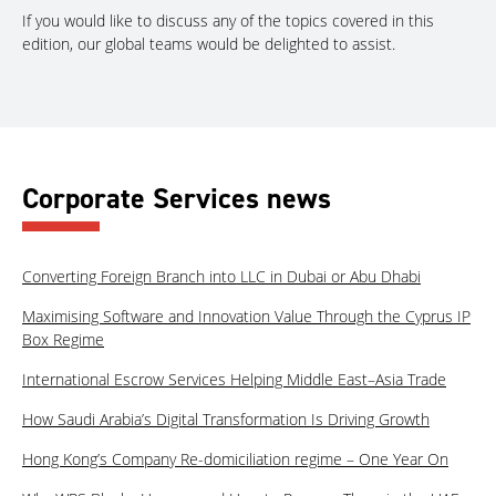
If you would like to discuss any of the topics covered in this
edition, our global teams would be delighted to assist.
Corporate Services news
Converting Foreign Branch into LLC in Dubai or Abu Dhabi
Maximising Software and Innovation Value Through the Cyprus IP
Box Regime
International Escrow Services Helping Middle East–Asia Trade
How Saudi Arabia’s Digital Transformation Is Driving Growth
Hong Kong’s Company Re-domiciliation regime – One Year On