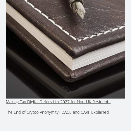
Making Tax Digital Deferral to 2027 for Non-UK Residents
The End of Crypto Anonymity? DAC8 and CARF Explained