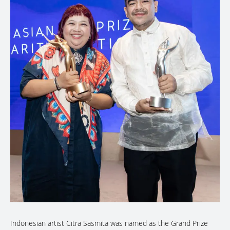
Indonesian artist Citra Sasmita was named as the Grand Prize