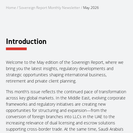
Home
/
Sovereign Report Monthly Newsletter
/
May 2026
Introduction
Welcome to the May edition of the Sovereign Report, where we
bring you the latest insights, regulatory developments and
strategic opportunities shaping international business,
retirement and private client planning.
This month’s issue reflects the continued pace of transformation
across key global markets. In the Middle East, evolving corporate
frameworks and regulatory initiatives are creating new
opportunities for structuring and expansion—from the
conversion of foreign branches into LLCs in the UAE to the
increasing relevance of dual licensing and escrow solutions
supporting cross-border trade. At the same time, Saudi Arabia’s