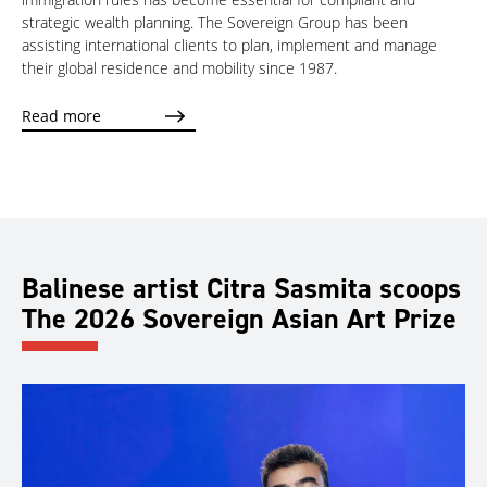
strategic wealth planning. The Sovereign Group has been
assisting international clients to plan, implement and manage
their global residence and mobility since 1987.
Read more
Balinese artist Citra Sasmita scoops
The 2026 Sovereign Asian Art Prize