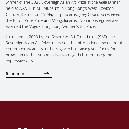
winner of The 2026 Sovereign Asian Art Prize at the Gala Dinner
held at AGATE in M+ Museum in Hong Kong’s West Kowloon
Cultural District on 15 May. Filipino artist Joey Cobcobo received
the Public Vote Prize and Mongolia artist Nomin Zezegmaa was
awarded the Vogue Hong Kong Women’s Art Prize.
Launched in 2003 by the Sovereign Art Foundation (SAF), the
Sovereign Asian Art Prize increases the international exposure of
contemporary artists in the region while raising vital funds for
programmes that support disadvantaged children using the
expressive arts.
Read more