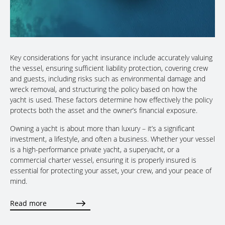
Key considerations for yacht insurance include accurately valuing
the vessel, ensuring sufficient liability protection, covering crew
and guests, including risks such as environmental damage and
wreck removal, and structuring the policy based on how the
yacht is used. These factors determine how effectively the policy
protects both the asset and the owner’s financial exposure.
Owning a yacht is about more than luxury – it’s a significant
investment, a lifestyle, and often a business. Whether your vessel
is a high-performance private yacht, a superyacht, or a
commercial charter vessel, ensuring it is properly insured is
essential for protecting your asset, your crew, and your peace of
mind.
Read more