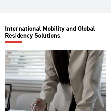
International Mobility and Global
Residency Solutions