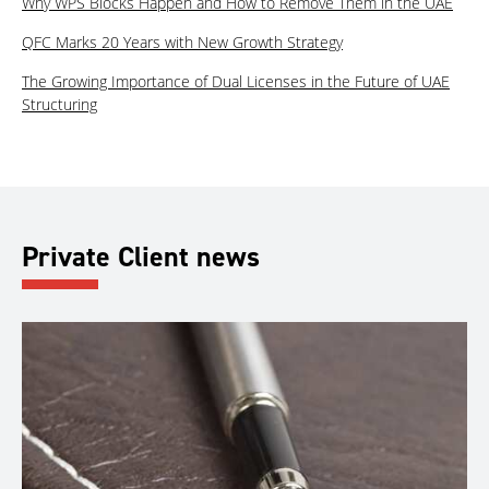
Why WPS Blocks Happen and How to Remove Them in the UAE
QFC Marks 20 Years with New Growth Strategy
The Growing Importance of Dual Licenses in the Future of UAE
Structuring
Private Client news