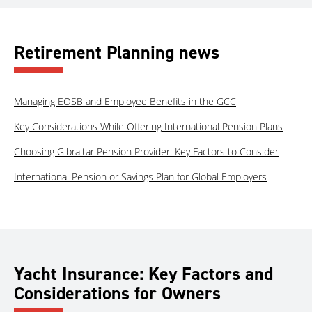
Retirement Planning news
Managing EOSB and Employee Benefits in the GCC
Key Considerations While Offering International Pension Plans
Choosing Gibraltar Pension Provider: Key Factors to Consider
International Pension or Savings Plan for Global Employers
Yacht Insurance: Key Factors and
Considerations for Owners