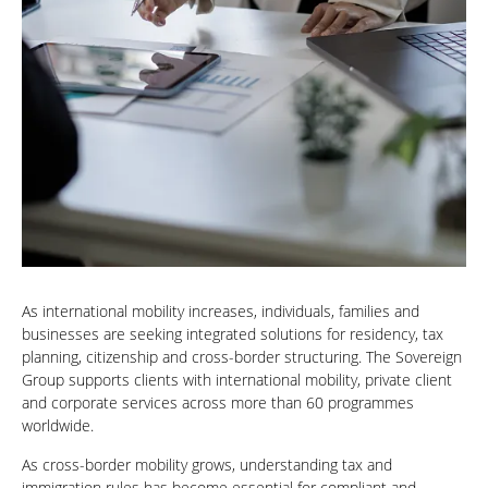
As international mobility increases, individuals, families and
businesses are seeking integrated solutions for residency, tax
planning, citizenship and cross-border structuring. The Sovereign
Group supports clients with international mobility, private client
and corporate services across more than 60 programmes
worldwide.
As cross-border mobility grows, understanding tax and
immigration rules has become essential for compliant and