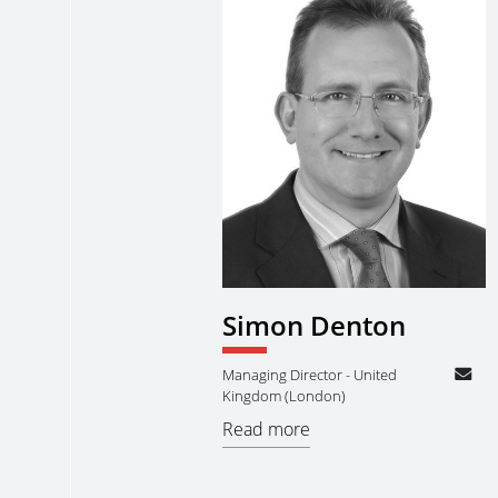
Simon Denton
Managing Director - United
Kingdom (London)
Read more