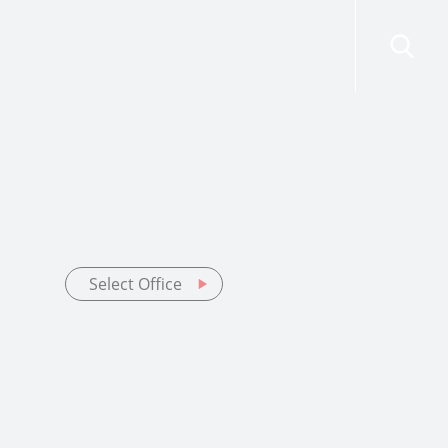
risdictions
Resources
Contact Us
Select Office