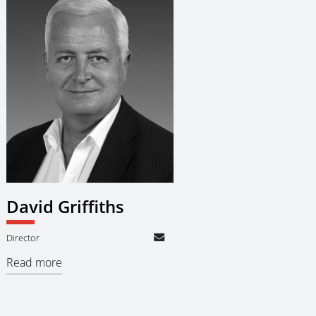
David Griffiths
Director
Read more