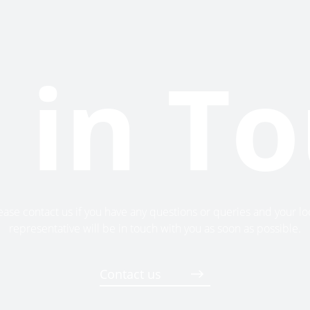
 in T
ease contact us if you have any questions or queries and your lo
representative will be in touch with you as soon as possible.
Contact us