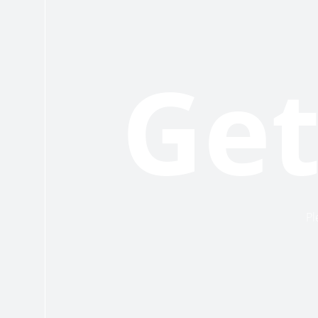
Get
Pl