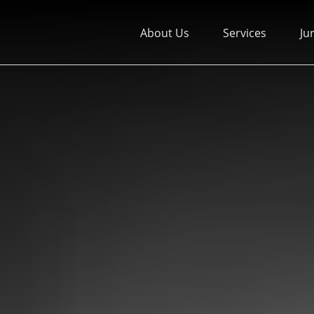
About Us
Services
Ju