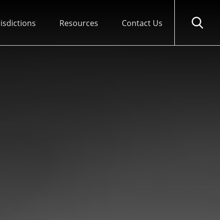
risdictions
Resources
Contact Us