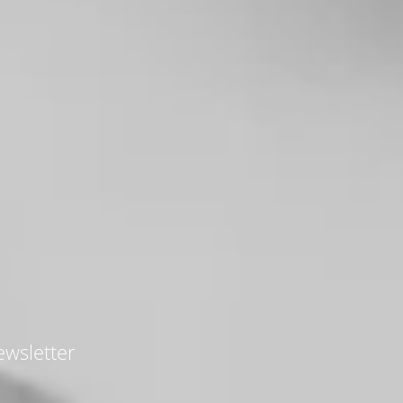
wsletter