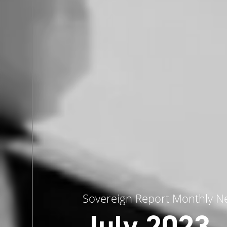
Sovereign Report Monthly Ne
July 2023