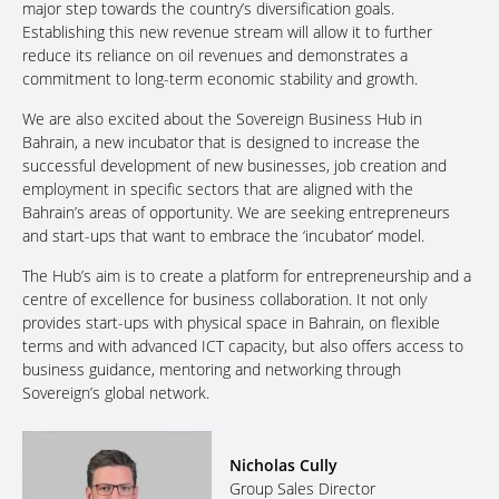
major step towards the country’s diversification goals.
Establishing this new revenue stream will allow it to further
reduce its reliance on oil revenues and demonstrates a
commitment to long-term economic stability and growth.
We are also excited about the Sovereign Business Hub in
Bahrain, a new incubator that is designed to increase the
successful development of new businesses, job creation and
employment in specific sectors that are aligned with the
Bahrain’s areas of opportunity. We are seeking entrepreneurs
and start-ups that want to embrace the ‘incubator’ model.
The Hub’s aim is to create a platform for entrepreneurship and a
centre of excellence for business collaboration. It not only
provides start-ups with physical space in Bahrain, on flexible
terms and with advanced ICT capacity, but also offers access to
business guidance, mentoring and networking through
Sovereign’s global network.
Nicholas Cully
Group Sales Director