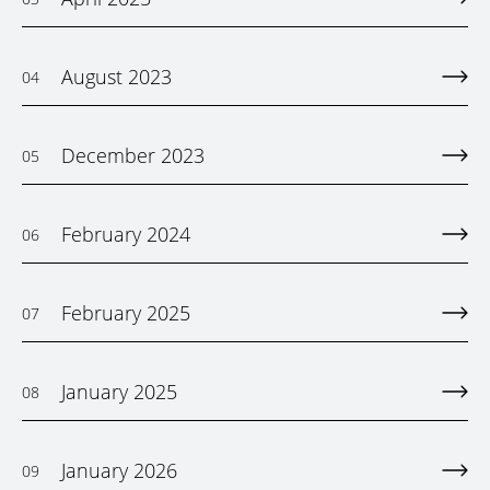
August 2023
04
December 2023
05
February 2024
06
February 2025
07
January 2025
08
January 2026
09