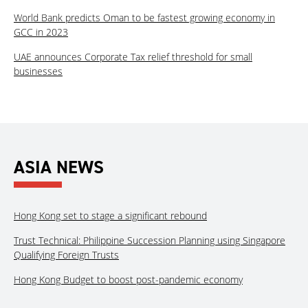
World Bank predicts Oman to be fastest growing economy in
GCC in 2023
UAE announces Corporate Tax relief threshold for small
businesses
ASIA NEWS
Hong Kong set to stage a significant rebound
Trust Technical: Philippine Succession Planning using Singapore
Qualifying Foreign Trusts
Hong Kong Budget to boost post-pandemic economy