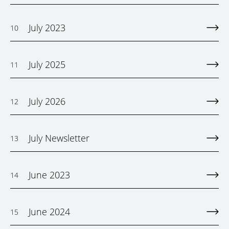
July 2023
10
July 2025
11
July 2026
12
July Newsletter
13
June 2023
14
June 2024
15