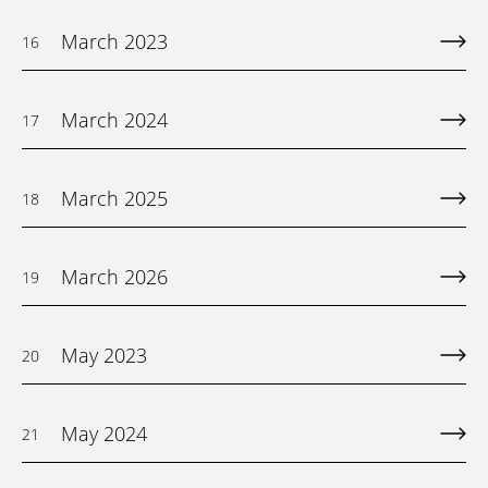
March 2023
16
March 2024
17
March 2025
18
March 2026
19
May 2023
20
May 2024
21