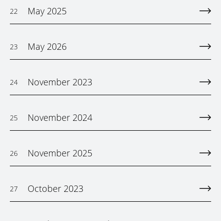
May 2025
22
May 2026
23
November 2023
24
November 2024
25
November 2025
26
October 2023
27