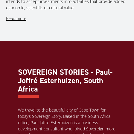
intends to accept investments into activities that provide added
economic, scientific or cultural value.
Read more
SOVEREIGN STORIES - Paul-
Joffré Esterhuizen, South
Africa
We travel to the beautiful city of Cape Town for
today’s Sovereign Story. Based in the South Africa
office, Paul-Joffré Esterhuizen is a business
development consultant who joined Sovereign more