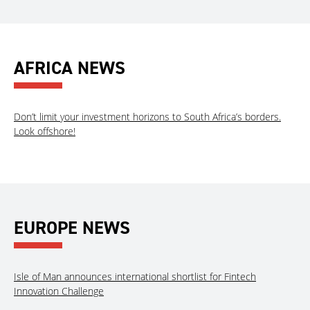
AFRICA NEWS
Don’t limit your investment horizons to South Africa’s borders.
Look offshore!
EUROPE NEWS
Isle of Man announces international shortlist for Fintech
Innovation Challenge