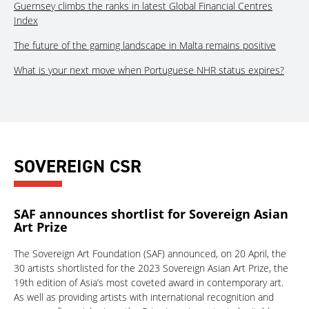
Guernsey climbs the ranks in latest Global Financial Centres
Index
The future of the gaming landscape in Malta remains positive
What is your next move when Portuguese NHR status expires?
SOVEREIGN CSR
SAF announces shortlist for Sovereign Asian
Art Prize
The Sovereign Art Foundation (SAF) announced, on 20 April, the
30 artists shortlisted for the 2023 Sovereign Asian Art Prize, the
19th edition of Asia’s most coveted award in contemporary art.
As well as providing artists with international recognition and