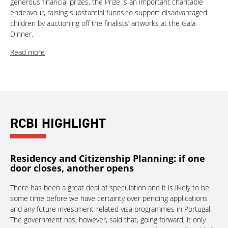
generous financial prizes, the Prize is an important charitable
endeavour, raising substantial funds to support disadvantaged
children by auctioning off the finalists’ artworks at the Gala
Dinner.
Read more
RCBI HIGHLIGHT
Residency and Citizenship Planning: if one
door closes, another opens
There has been a great deal of speculation and it is likely to be
some time before we have certainty over pending applications
and any future investment-related visa programmes in Portugal.
The government has, however, said that, going forward, it only