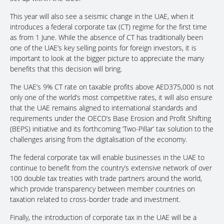
This year will also see a seismic change in the UAE, when it
introduces a federal corporate tax (CT) regime for the first time
as from 1 June. While the absence of CT has traditionally been
one of the UAE’s key selling points for foreign investors, it is
important to look at the bigger picture to appreciate the many
benefits that this decision will bring.
The UAE’s 9% CT rate on taxable profits above AED375,000 is not
only one of the world’s most competitive rates, it will also ensure
that the UAE remains aligned to international standards and
requirements under the OECD’s Base Erosion and Profit Shifting
(BEPS) initiative and its forthcoming ‘Two-Pillar’ tax solution to the
challenges arising from the digitalisation of the economy.
The federal corporate tax will enable businesses in the UAE to
continue to benefit from the country’s extensive network of over
100 double tax treaties with trade partners around the world,
which provide transparency between member countries on
taxation related to cross-border trade and investment.
Finally, the introduction of corporate tax in the UAE will be a