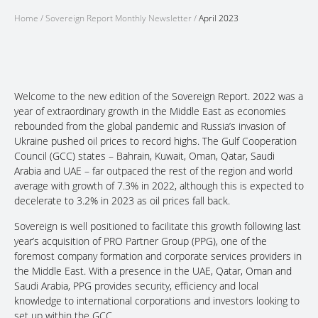
Home
/
Sovereign Report Monthly Newsletter
/
April 2023
Welcome to the new edition of the Sovereign Report. 2022 was a
year of extraordinary growth in the Middle East as economies
rebounded from the global pandemic and Russia’s invasion of
Ukraine pushed oil prices to record highs. The Gulf Cooperation
Council (GCC) states – Bahrain, Kuwait, Oman, Qatar, Saudi
Arabia and UAE – far outpaced the rest of the region and world
average with growth of 7.3% in 2022, although this is expected to
decelerate to 3.2% in 2023 as oil prices fall back.
Sovereign is well positioned to facilitate this growth following last
year’s acquisition of PRO Partner Group (PPG), one of the
foremost company formation and corporate services providers in
the Middle East. With a presence in the UAE, Qatar, Oman and
Saudi Arabia, PPG provides security, efficiency and local
knowledge to international corporations and investors looking to
set up within the GCC.