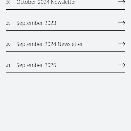
October 2024 Newsletter
28
September 2023
29
September 2024 Newsletter
30
September 2025
31