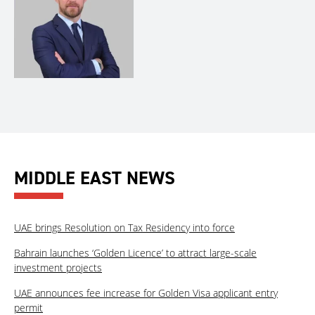
MIDDLE EAST NEWS
UAE brings Resolution on Tax Residency into force
Bahrain launches ‘Golden Licence’ to attract large-scale
investment projects
UAE announces fee increase for Golden Visa applicant entry
permit