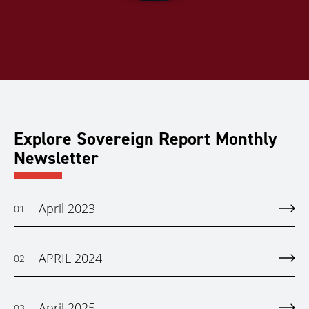
Explore Sovereign Report Monthly
Newsletter
April 2023
01
APRIL 2024
02
April 2025
03