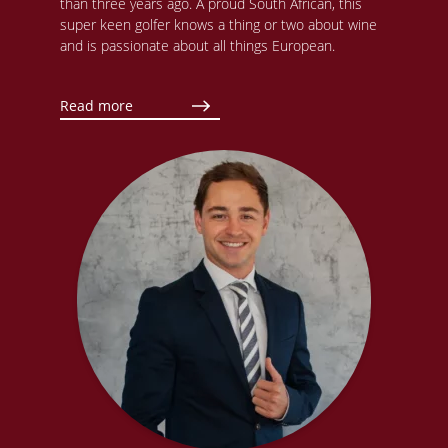
than three years ago. A proud South African, this
super keen golfer knows a thing or two about wine
and is passionate about all things European.
Read more