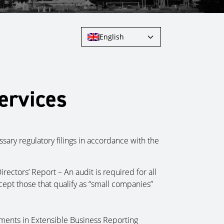
English
ervices
ary regulatory filings in accordance with the
irectors’ Report – An audit is required for all
ept those that qualify as “small companies”
ements in Extensible Business Reporting