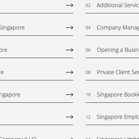
Additional Servi
02
 Singapore
Company Mana
04
ore
Opening a Busin
06
re
Private Client Se
08
ingapore
Singapore Bookk
10
Singapore Emplo
12