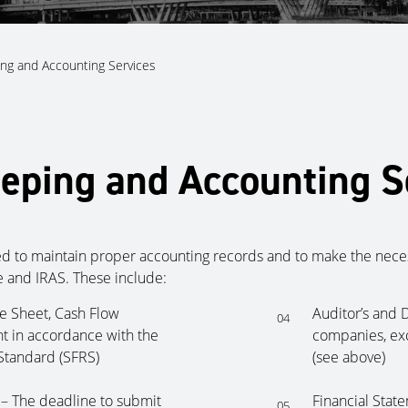
ng and Accounting Services
eping and Accounting S
d to maintain proper accounting records and to make the necess
 and IRAS. These include:
ce Sheet, Cash Flow
Auditor’s and D
04
t in accordance with the
companies, exc
Standard (SFRS)
(see above)
 – The deadline to submit
Financial Stat
05