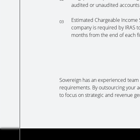
audited or unaudited accounts
Estimated Chargeable Income S
03
company is required by IRAS to
months from the end of each fi
Sovereign has an experienced team t
requirements. By outsourcing your a
to focus on strategic and revenue ge