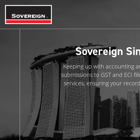
Skip
to
content
Sovereign Si
Keeping up with accounting an
submissions to GST and ECI fil
services, ensuring your recor