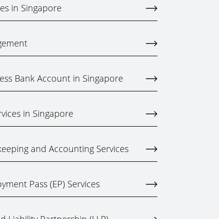
ces in Singapore
gement
ess Bank Account in Singapore
rvices in Singapore
eeping and Accounting Services
yment Pass (EP) Services