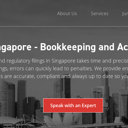
About Us
Services
Ju
ngapore - Bookkeeping and Ac
d regulatory filings in Singapore takes time and precis
ings, errors can quickly lead to penalties. We provide
ds are accurate, compliant and always up to date so yo
Speak with an Expert