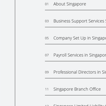
About Singapore
01
Business Support Services
03
Company Set Up in Singap
05
Payroll Services in Singapo
07
Professional Directors in S
09
Singapore Branch Office
11