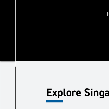
Explore Sing