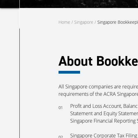
Home
/
Singapore
/
Singapore Bookkeepi
About Bookke
All Singapore companies are require
requirements of the ACRA Singapore
Profit and Loss Account, Balan
01
Statement and Equity Statemen
Singapore Financial Reporting 
Singapore Corporate Tax Filing
02