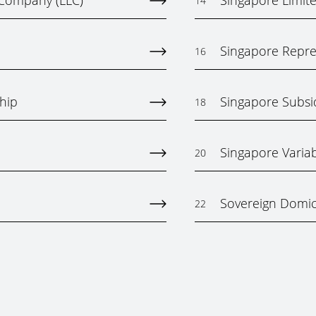
y Company (LLC)
Singapore Limited
14
Singapore Repres
16
hip
Singapore Subs
18
Singapore Varia
20
Sovereign Domici
22