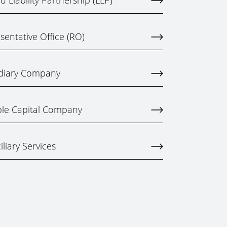
 Liability Partnership (LLP)
entative Office (RO)
idiary Company
ble Capital Company
liary Services