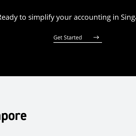
Ready to simplify your accounting in Sin
Get Started
apore