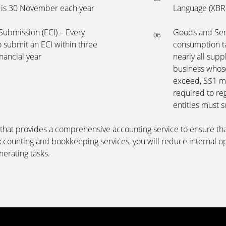
 is 30 November each year
Language (XBR
ubmission (ECI) – Every
Goods and Serv
06
 submit an ECI within three
consumption ta
nancial year
nearly all supp
business whose
exceed, S$1 mi
required to re
entities must 
hat provides a comprehensive accounting service to ensure tha
ccounting and bookkeeping services, you will reduce internal o
nerating tasks.