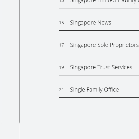
Singapore Limited Liabilit
13
Singapore News
15
Singapore Sole Proprietors
17
Singapore Trust Services
19
Single Family Office
21