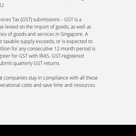
L)
ices Tax (GST) submissions – GST is a
x levied on the import of goods, as well as
lies of goods and services in Singapore. A
 taxable supply exceeds, or is expected to
llion for any consecutive 12-month period is
gister for GST with IRAS. GST-registered
submit quarterly GST returns.
t companies stay in compliance with all these
perational costs and save time and resources