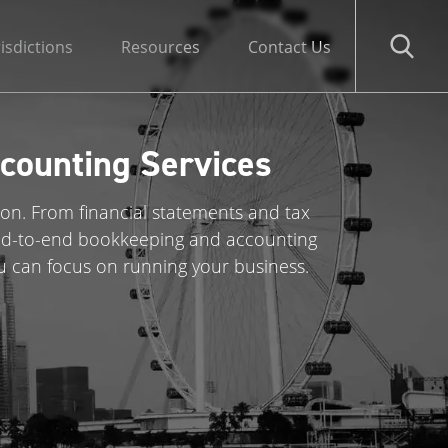
risdictions
Resources
Contact Us
counting Services
ion. From financial statements and tax
 end-to-end bookkeeping and accounting
u can focus on running your business.