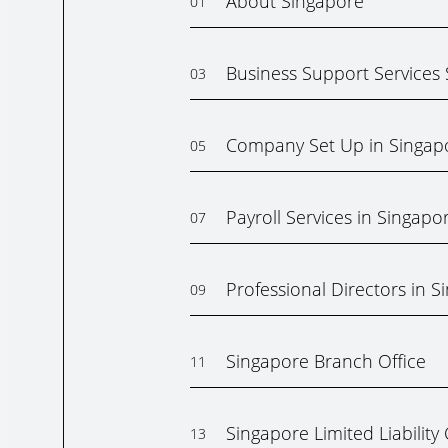
About Singapore
01
Business Support Services
03
Company Set Up in Singap
05
Payroll Services in Singapo
07
Professional Directors in S
09
Singapore Branch Office
11
Singapore Limited Liabilit
13