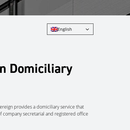
English
n Domiciliary
reign provides a domiciliary service that
of company secretarial and registered
office