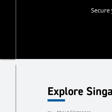
Secure 
Explore Sing