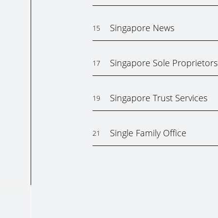
Singapore News
15
Singapore Sole Proprietors
17
Singapore Trust Services
19
Single Family Office
21