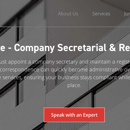
About Us
Services
Ju
e - Company Secretarial & Reg
t appoint a company secretary and maintain a register
al correspondence can quickly become administrative o
e services, ensuring your business stays compliant while
place.
Speak with an Expert