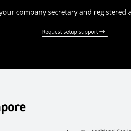
your company secretary and registered 
Request setup support
apore