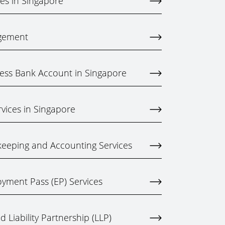
ces in Singapore
gement
ess Bank Account in Singapore
rvices in Singapore
eeping and Accounting Services
yment Pass (EP) Services
 Liability Partnership (LLP)