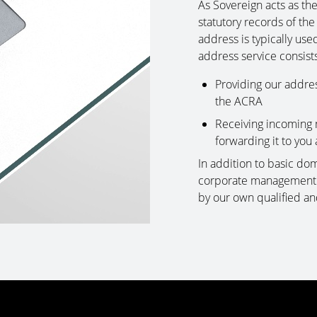
As Sovereign acts as th
statutory records of the
address is typically use
address service consists
Providing our addre
the ACRA
Receiving incoming 
forwarding it to you 
In addition to basic domi
corporate management s
by our own qualified an