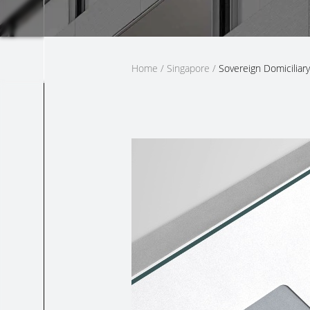
Home
/
Singapore
/
Sovereign Domiciliary