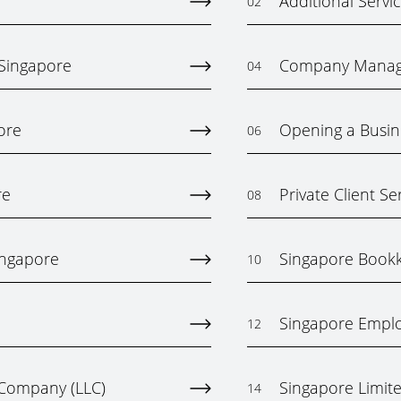
Additional Servi
02
 Singapore
Company Mana
04
ore
Opening a Busin
06
re
Private Client Se
08
ingapore
Singapore Bookk
10
Singapore Emplo
12
y Company (LLC)
Singapore Limited
14