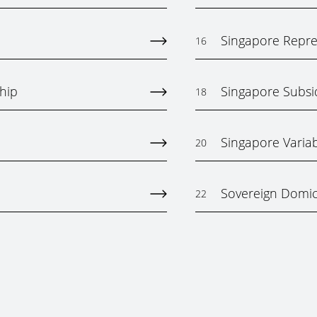
Singapore Repres
16
hip
Singapore Subs
18
Singapore Varia
20
Sovereign Domici
22