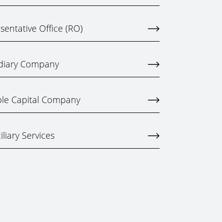
entative Office (RO)
idiary Company
ble Capital Company
liary Services