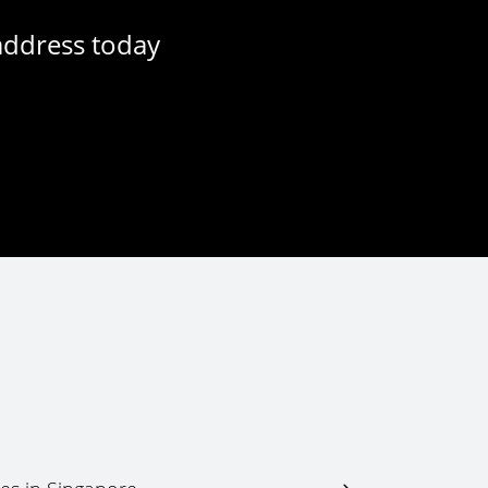
address today