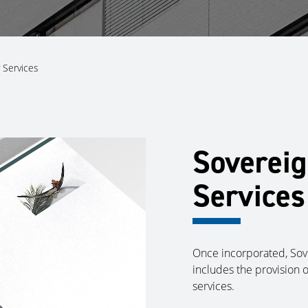
 Services
Sovereig
Services
Once incorporated, Sove
includes the provision 
services.