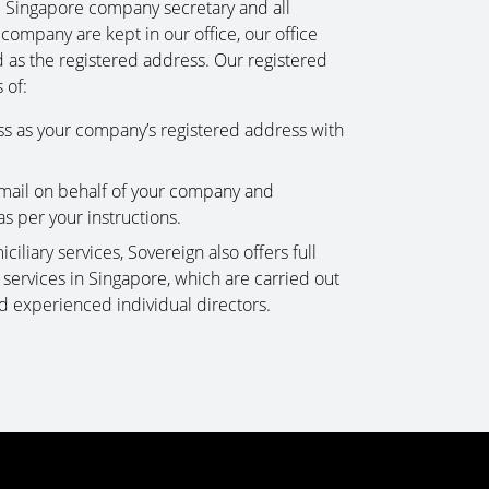
e Singapore company secretary and all
 company are kept in our office, our office
d as the registered address. Our registered
 of:
ss as your company’s registered address with
mail on behalf of your company and
as per your instructions.
ciliary services, Sovereign also offers full
ervices in Singapore, which are carried out
d experienced individual directors.