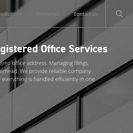
risdictions
Resources
Contact Us
istered Office Services
ed office address. Managing filings,
verhead. We provide reliable company
 everything is handled efficiently in one