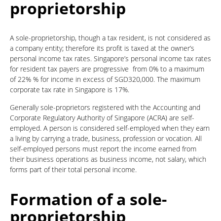
proprietorship
A sole-proprietorship, though a tax resident, is not considered as
a company entity; therefore its profit is taxed at the owner’s
personal income tax rates. Singapore’s personal income tax rates
for resident tax payers are progressive from 0% to a maximum
of 22% % for income in excess of SGD320,000. The maximum
corporate tax rate in Singapore is 17%.
Generally sole-proprietors registered with the Accounting and
Corporate Regulatory Authority of Singapore (ACRA) are self-
employed. A person is considered self-employed when they earn
a living by carrying a trade, business, profession or vocation. All
self-employed persons must report the income earned from
their business operations as business income, not salary, which
forms part of their total personal income.
Formation of a sole-
proprietorship