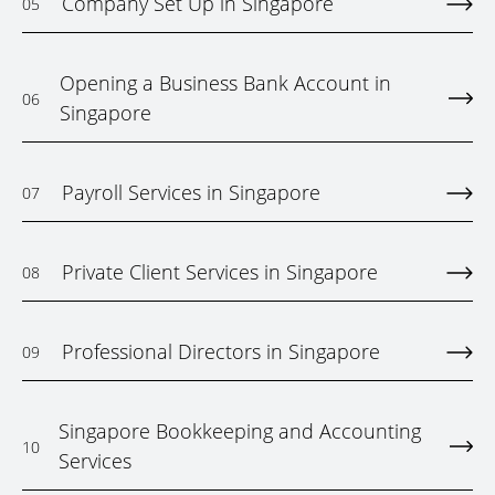
Company Set Up in Singapore
05
Opening a Business Bank Account in
06
Singapore
Payroll Services in Singapore
07
Private Client Services in Singapore
08
Professional Directors in Singapore
09
Singapore Bookkeeping and Accounting
10
Services