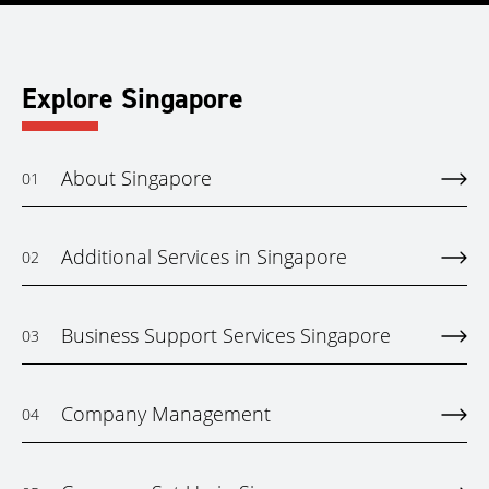
Explore Singapore
About Singapore
01
Additional Services in Singapore
02
Business Support Services Singapore
03
Company Management
04