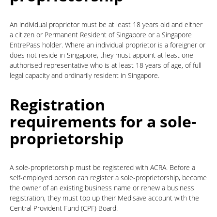
An individual proprietor must be at least 18 years old and either
a citizen or Permanent Resident of Singapore or a Singapore
EntrePass holder. Where an individual proprietor is a foreigner or
does not reside in Singapore, they must appoint at least one
authorised representative who is at least 18 years of age, of full
legal capacity and ordinarily resident in Singapore.
Registration
requirements for a sole-
proprietorship
A sole-proprietorship must be registered with ACRA. Before a
self-employed person can register a sole-proprietorship, become
the owner of an existing business name or renew a business
registration, they must top up their Medisave account with the
Central Provident Fund (CPF) Board.