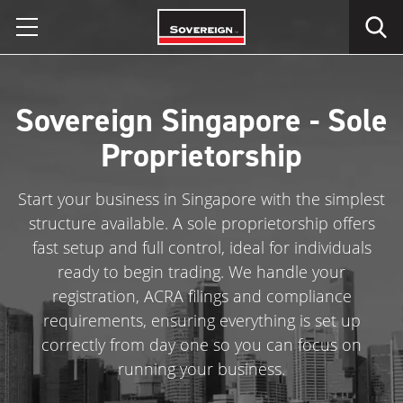
Skip
to
content
Sovereign Singapore - Sole
Proprietorship
Start your business in Singapore with the simplest
structure available. A sole proprietorship offers
fast setup and full control, ideal for individuals
ready to begin trading. We handle your
registration, ACRA filings and compliance
requirements, ensuring everything is set up
correctly from day one so you can focus on
running your business.