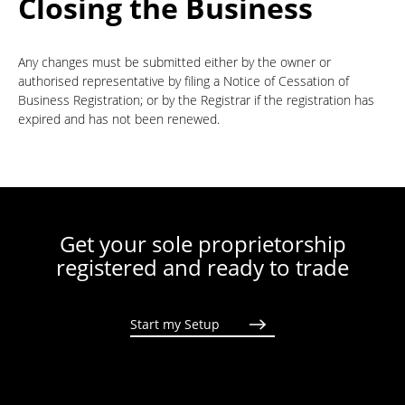
Closing the Business
Any changes must be submitted either by the owner or
authorised representative by filing a Notice of Cessation of
Business Registration; or by the Registrar if the registration has
expired and has not been renewed.
Get your sole proprietorship
registered and ready to trade
Start my Setup