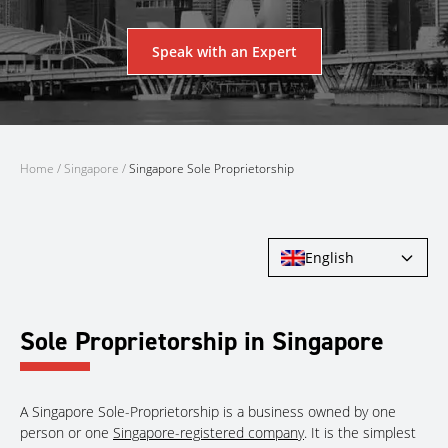
Speak with an Expert
Home
/
Singapore
/
Singapore Sole Proprietorship
English
Sole Proprietorship in Singapore
A Singapore Sole-Proprietorship is a business owned by one
person or one
Singapore-registered company
. It is the simplest