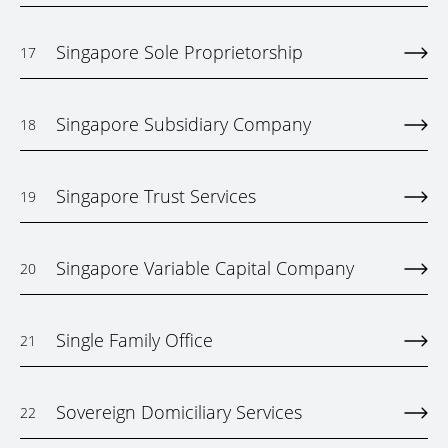
Singapore Sole Proprietorship
17
Singapore Subsidiary Company
18
Singapore Trust Services
19
Singapore Variable Capital Company
20
Single Family Office
21
Sovereign Domiciliary Services
22