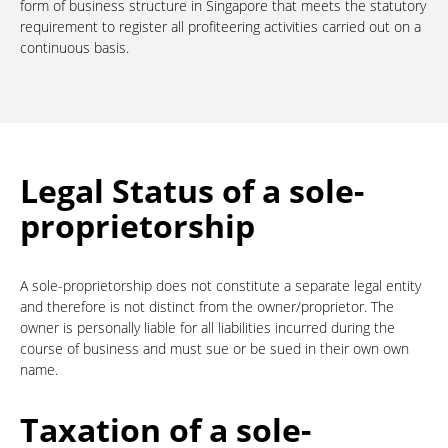
form of business structure in Singapore that meets the statutory
requirement to register all profiteering activities carried out on a
continuous basis.
Legal Status of a sole-
proprietorship
A sole-proprietorship does not constitute a separate legal entity
and therefore is not distinct from the owner/proprietor. The
owner is personally liable for all liabilities incurred during the
course of business and must sue or be sued in their own own
name.
Taxation of a sole-