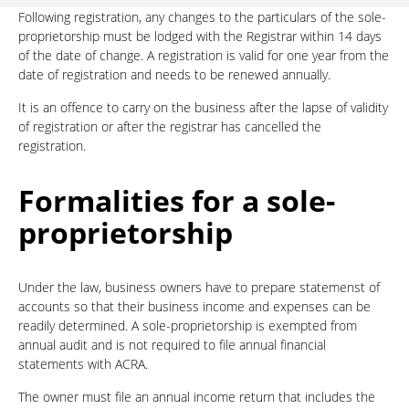
Following registration, any changes to the particulars of the sole-
proprietorship must be lodged with the Registrar within 14 days
of the date of change. A registration is valid for one year from the
date of registration and needs to be renewed annually.
It is an offence to carry on the business after the lapse of validity
of registration or after the registrar has cancelled the
registration.
Formalities for a sole-
proprietorship
Under the law, business owners have to prepare statemenst of
accounts so that their business income and expenses can be
readily determined. A sole-proprietorship is exempted from
annual audit and is not required to file annual financial
statements with ACRA.
The owner must file an annual income return that includes the