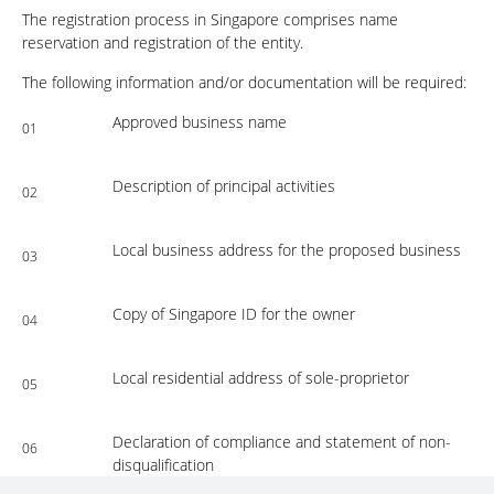
The registration process in Singapore comprises name
reservation and registration of the entity.
The following information and/or documentation will be required:
Approved business name
01
Description of principal activities
02
Local business address for the proposed business
03
Copy of Singapore ID for the owner
04
Local residential address of sole-proprietor
05
Declaration of compliance and statement of non-
06
disqualification