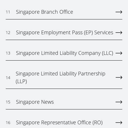
Singapore Branch Office
11
Singapore Employment Pass (EP) Services
12
Singapore Limited Liability Company (LLC)
13
Singapore Limited Liability Partnership
14
(LLP)
Singapore News
15
Singapore Representative Office (RO)
16