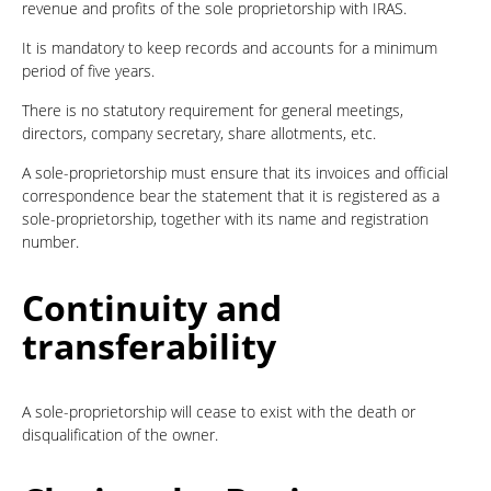
revenue and profits of the sole proprietorship with IRAS.
It is mandatory to keep records and accounts for a minimum
period of five years.
There is no statutory requirement for general meetings,
directors, company secretary, share allotments, etc.
A sole-proprietorship must ensure that its invoices and official
correspondence bear the statement that it is registered as a
sole-proprietorship, together with its name and registration
number.
Continuity and
transferability
A sole-proprietorship will cease to exist with the death or
disqualification of the owner.